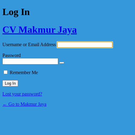
Log In
CV Makmur Jaya
Username or Email Address
Password
Remember Me
Lost your password?
← Go to Makmur Jaya