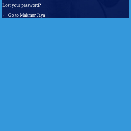
Lost your password?
← Go to Makmur Jaya