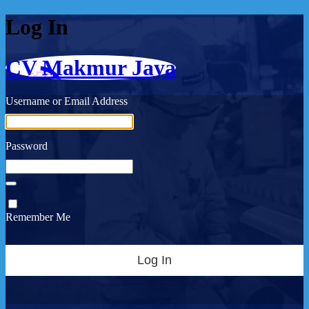
Log In
CV Makmur Jaya
Username or Email Address
Password
Remember Me